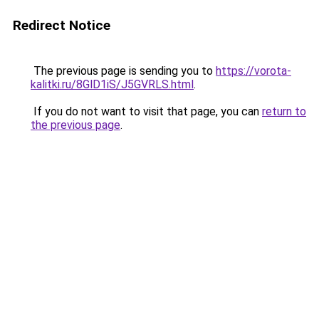
Redirect Notice
The previous page is sending you to
https://vorota-
kalitki.ru/8GlD1iS/J5GVRLS.html
.
If you do not want to visit that page, you can
return to
the previous page
.