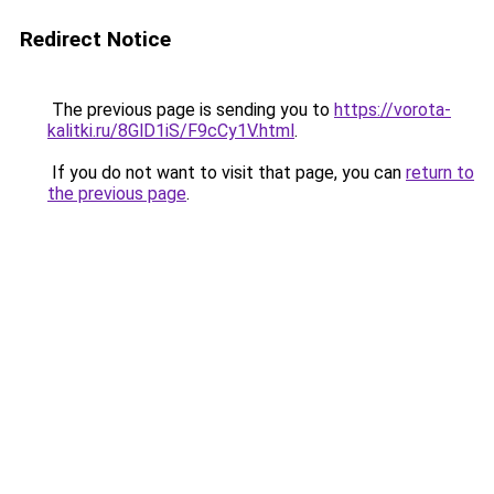
Redirect Notice
The previous page is sending you to
https://vorota-
kalitki.ru/8GlD1iS/F9cCy1V.html
.
If you do not want to visit that page, you can
return to
the previous page
.