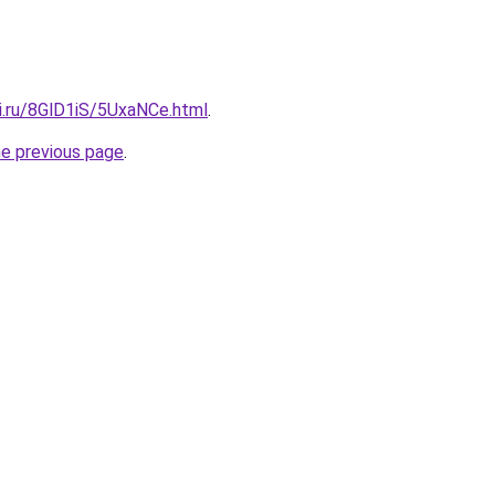
ki.ru/8GlD1iS/5UxaNCe.html
.
he previous page
.