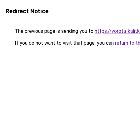
Redirect Notice
The previous page is sending you to
https://vorota-kalit
If you do not want to visit that page, you can
return to t