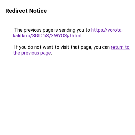
Redirect Notice
The previous page is sending you to
https://vorota-
kalitki.ru/8GlD1iS/3WYOSjJ.html
.
If you do not want to visit that page, you can
return to
the previous page
.