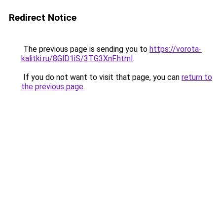
Redirect Notice
The previous page is sending you to
https://vorota-
kalitki.ru/8GlD1iS/3TG3XnF.html
.
If you do not want to visit that page, you can
return to
the previous page
.