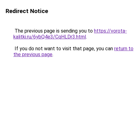
Redirect Notice
The previous page is sending you to
https://vorota-
kalitki.ru/6ybQ4e3/CqHLDr3.html
.
If you do not want to visit that page, you can
return to
the previous page
.