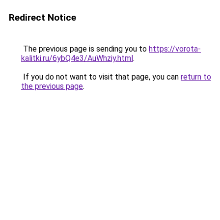
Redirect Notice
The previous page is sending you to
https://vorota-
kalitki.ru/6ybQ4e3/AuWhziy.html
.
If you do not want to visit that page, you can
return to
the previous page
.