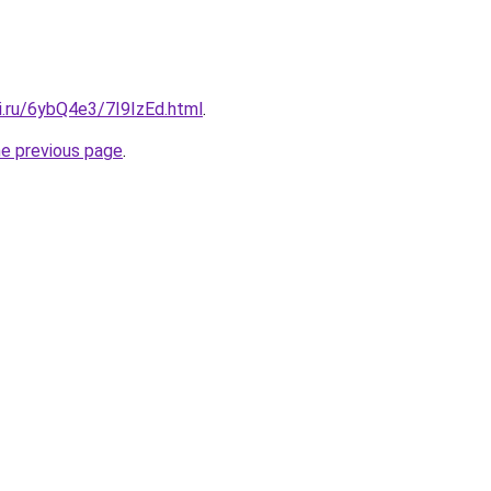
ki.ru/6ybQ4e3/7I9IzEd.html
.
he previous page
.