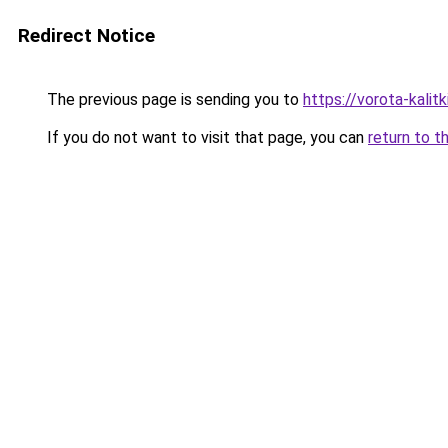
Redirect Notice
The previous page is sending you to
https://vorota-kalit
If you do not want to visit that page, you can
return to t