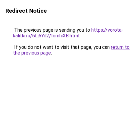
Redirect Notice
The previous page is sending you to
https://vorota-
kalitki.ru/6Lj6Yd2/IomhiXB.html
.
If you do not want to visit that page, you can
return to
the previous page
.