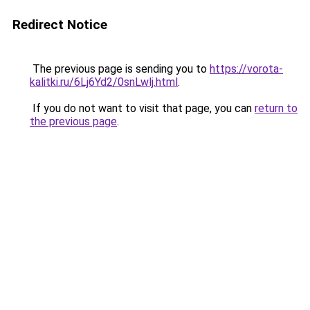
Redirect Notice
The previous page is sending you to
https://vorota-
kalitki.ru/6Lj6Yd2/0snLwlj.html
.
If you do not want to visit that page, you can
return to
the previous page
.