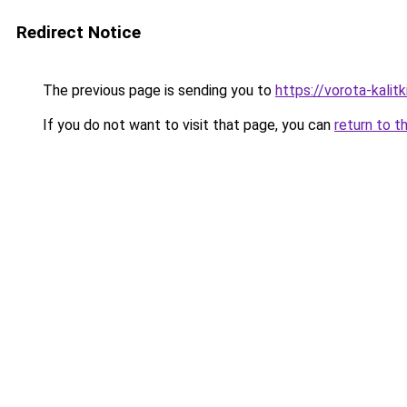
Redirect Notice
The previous page is sending you to
https://vorota-kali
If you do not want to visit that page, you can
return to t