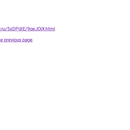
tki.ru/5xDPdIE/9qeJOjX.html
.
he previous page
.