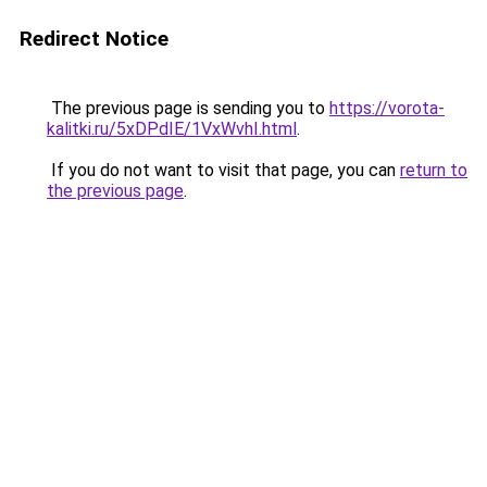
Redirect Notice
The previous page is sending you to
https://vorota-
kalitki.ru/5xDPdIE/1VxWvhI.html
.
If you do not want to visit that page, you can
return to
the previous page
.