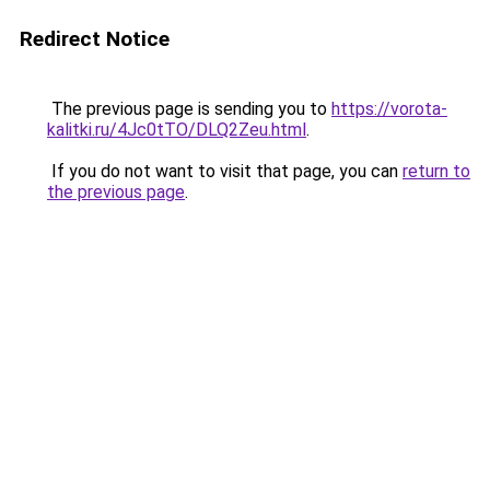
Redirect Notice
The previous page is sending you to
https://vorota-
kalitki.ru/4Jc0tTO/DLQ2Zeu.html
.
If you do not want to visit that page, you can
return to
the previous page
.