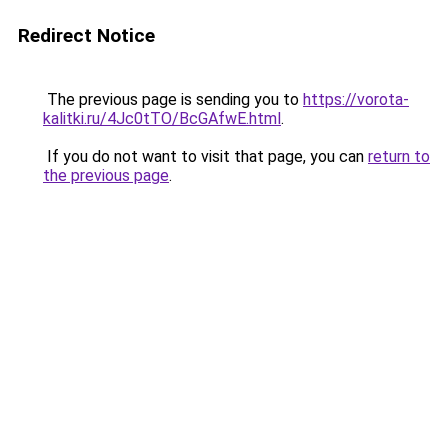
Redirect Notice
The previous page is sending you to
https://vorota-
kalitki.ru/4Jc0tTO/BcGAfwE.html
.
If you do not want to visit that page, you can
return to
the previous page
.