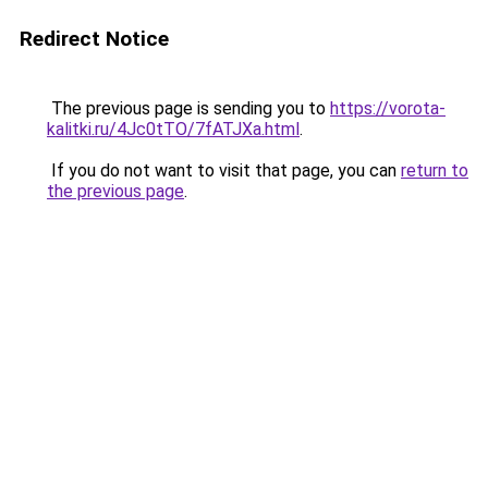
Redirect Notice
The previous page is sending you to
https://vorota-
kalitki.ru/4Jc0tTO/7fATJXa.html
.
If you do not want to visit that page, you can
return to
the previous page
.