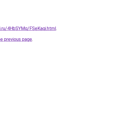
tki.ru/4HbSYMq/FSeKaqi.html
.
he previous page
.