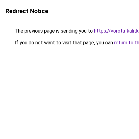
Redirect Notice
The previous page is sending you to
https://vorota-kali
If you do not want to visit that page, you can
return to t