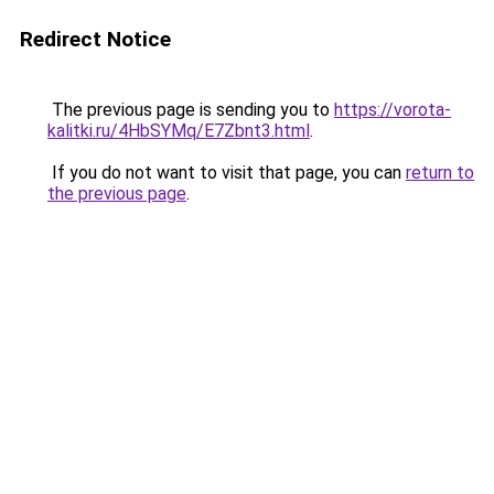
Redirect Notice
The previous page is sending you to
https://vorota-
kalitki.ru/4HbSYMq/E7Zbnt3.html
.
If you do not want to visit that page, you can
return to
the previous page
.