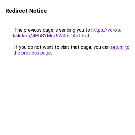
Redirect Notice
The previous page is sending you to
https://vorota-
kalitki.ru/4HbSYMq/6W4mDAo.html
.
If you do not want to visit that page, you can
return to
the previous page
.