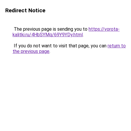
Redirect Notice
The previous page is sending you to
https://vorota-
kalitki.ru/4HbSYMq/69Y9YDy.html
.
If you do not want to visit that page, you can
return to
the previous page
.