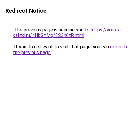
Redirect Notice
The previous page is sending you to
https://vorota-
kalitki.ru/4HbSYMq/2S3h6tR.html
.
If you do not want to visit that page, you can
return to
the previous page
.