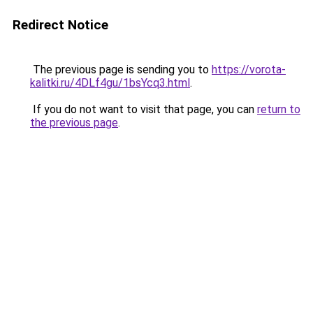
Redirect Notice
The previous page is sending you to
https://vorota-
kalitki.ru/4DLf4gu/1bsYcq3.html
.
If you do not want to visit that page, you can
return to
the previous page
.