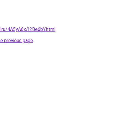
ki.ru/4A5yA6x/I2Be6bY.html
.
he previous page
.