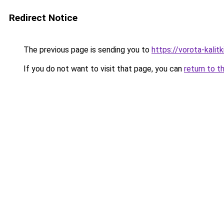
Redirect Notice
The previous page is sending you to
https://vorota-kalit
If you do not want to visit that page, you can
return to t