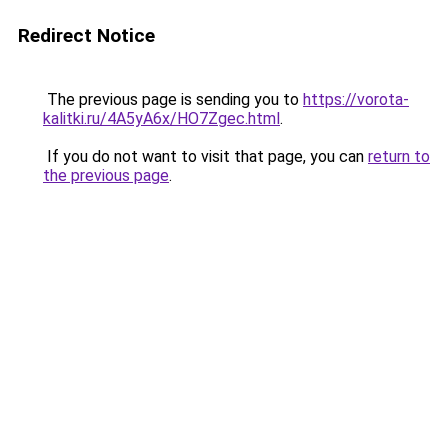
Redirect Notice
The previous page is sending you to
https://vorota-
kalitki.ru/4A5yA6x/HO7Zgec.html
.
If you do not want to visit that page, you can
return to
the previous page
.