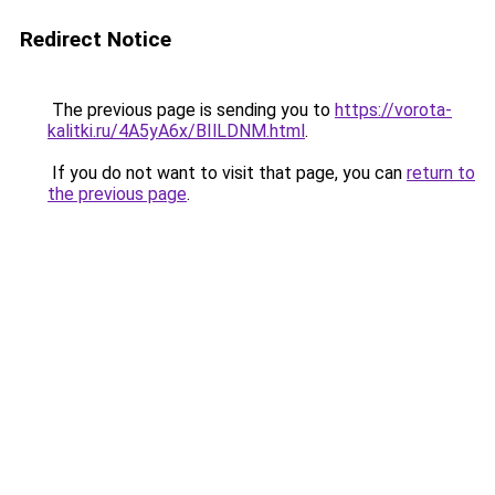
Redirect Notice
The previous page is sending you to
https://vorota-
kalitki.ru/4A5yA6x/BIlLDNM.html
.
If you do not want to visit that page, you can
return to
the previous page
.