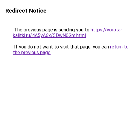
Redirect Notice
The previous page is sending you to
https://vorota-
kalitki.ru/4A5yA6x/5DwN0Gm.html
.
If you do not want to visit that page, you can
return to
the previous page
.