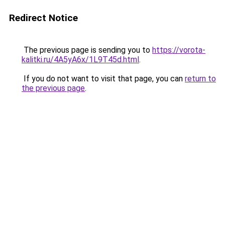
Redirect Notice
The previous page is sending you to
https://vorota-
kalitki.ru/4A5yA6x/1L9T45d.html
.
If you do not want to visit that page, you can
return to
the previous page
.