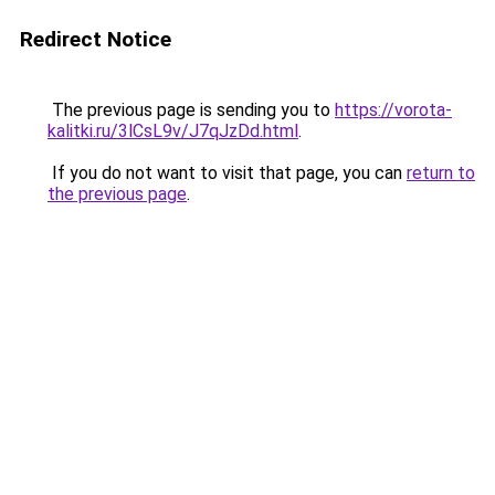
Redirect Notice
The previous page is sending you to
https://vorota-
kalitki.ru/3lCsL9v/J7qJzDd.html
.
If you do not want to visit that page, you can
return to
the previous page
.