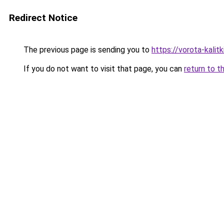
Redirect Notice
The previous page is sending you to
https://vorota-kalit
If you do not want to visit that page, you can
return to t