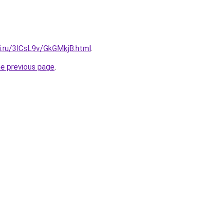
ki.ru/3lCsL9v/GkGMkjB.html
.
he previous page
.