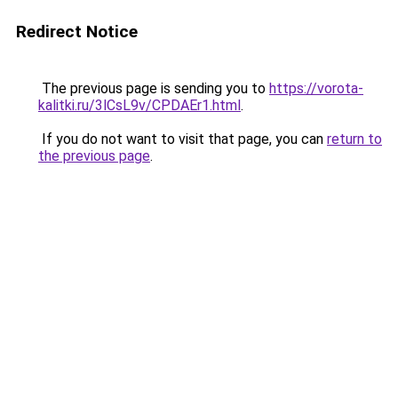
Redirect Notice
The previous page is sending you to
https://vorota-
kalitki.ru/3lCsL9v/CPDAEr1.html
.
If you do not want to visit that page, you can
return to
the previous page
.