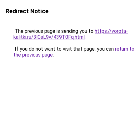
Redirect Notice
The previous page is sending you to
https://vorota-
kalitki.ru/3lCsL9v/439T0Fq.html
.
If you do not want to visit that page, you can
return to
the previous page
.