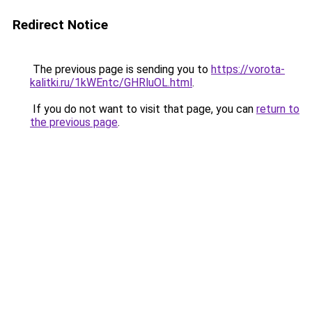
Redirect Notice
The previous page is sending you to
https://vorota-
kalitki.ru/1kWEntc/GHRluOL.html
.
If you do not want to visit that page, you can
return to
the previous page
.