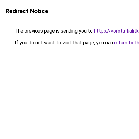
Redirect Notice
The previous page is sending you to
https://vorota-kali
If you do not want to visit that page, you can
return to t