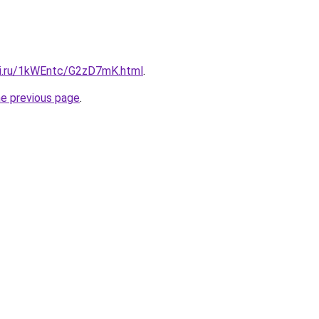
tki.ru/1kWEntc/G2zD7mK.html
.
he previous page
.