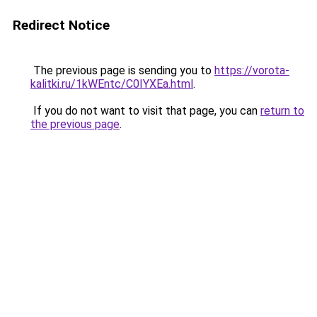
Redirect Notice
The previous page is sending you to
https://vorota-
kalitki.ru/1kWEntc/C0IYXEa.html
.
If you do not want to visit that page, you can
return to
the previous page
.