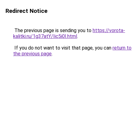
Redirect Notice
The previous page is sending you to
https://vorota-
kalitki.ru/1g37atY/Iic5i0I.html
.
If you do not want to visit that page, you can
return to
the previous page
.