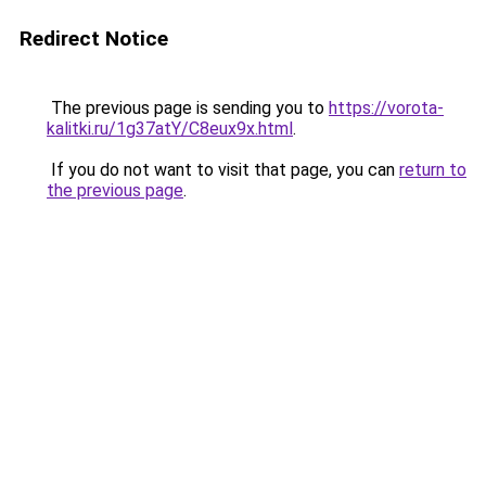
Redirect Notice
The previous page is sending you to
https://vorota-
kalitki.ru/1g37atY/C8eux9x.html
.
If you do not want to visit that page, you can
return to
the previous page
.