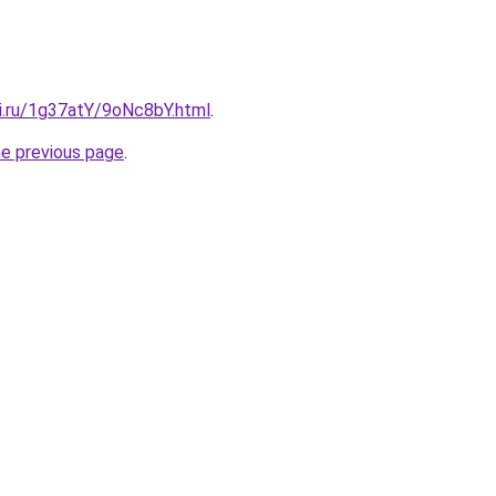
tki.ru/1g37atY/9oNc8bY.html
.
he previous page
.