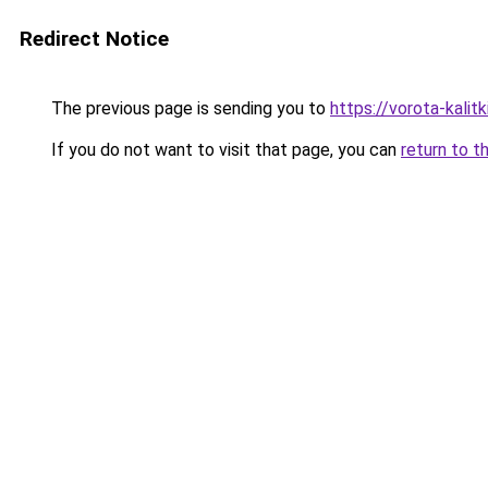
Redirect Notice
The previous page is sending you to
https://vorota-kali
If you do not want to visit that page, you can
return to t