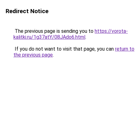
Redirect Notice
The previous page is sending you to
https://vorota-
kalitki.ru/1g37atY/08JAdo6.html
.
If you do not want to visit that page, you can
return to
the previous page
.