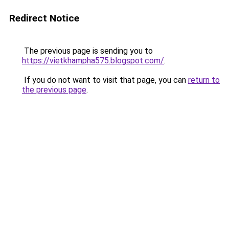
Redirect Notice
The previous page is sending you to
https://vietkhampha575.blogspot.com/
.
If you do not want to visit that page, you can
return to
the previous page
.