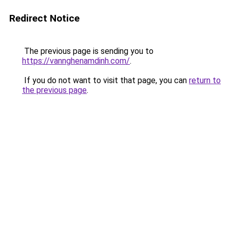
Redirect Notice
The previous page is sending you to
https://vannghenamdinh.com/
.
If you do not want to visit that page, you can
return to
the previous page
.