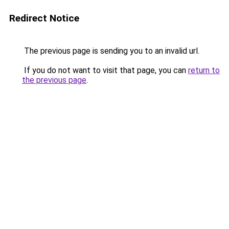
Redirect Notice
The previous page is sending you to an invalid url.
If you do not want to visit that page, you can
return to
the previous page
.