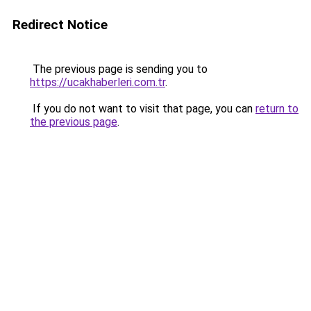
Redirect Notice
The previous page is sending you to
https://ucakhaberleri.com.tr
.
If you do not want to visit that page, you can
return to
the previous page
.