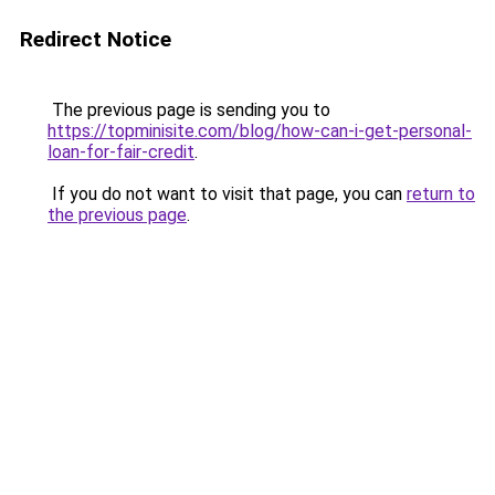
Redirect Notice
The previous page is sending you to
https://topminisite.com/blog/how-can-i-get-personal-
loan-for-fair-credit
.
If you do not want to visit that page, you can
return to
the previous page
.