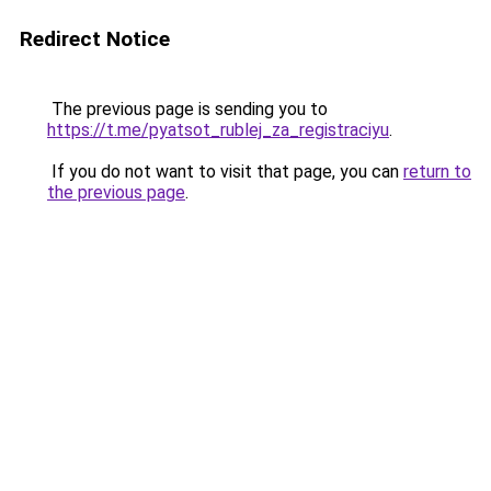
Redirect Notice
The previous page is sending you to
https://t.me/pyatsot_rublej_za_registraciyu
.
If you do not want to visit that page, you can
return to
the previous page
.