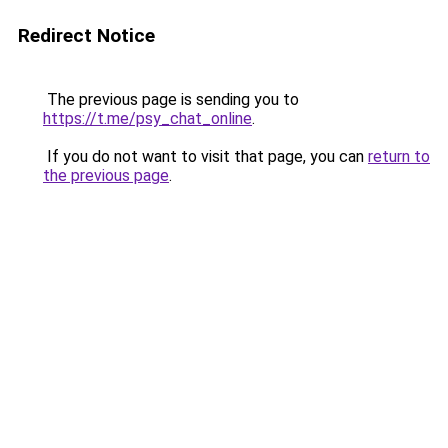
Redirect Notice
The previous page is sending you to
https://t.me/psy_chat_online
.
If you do not want to visit that page, you can
return to
the previous page
.