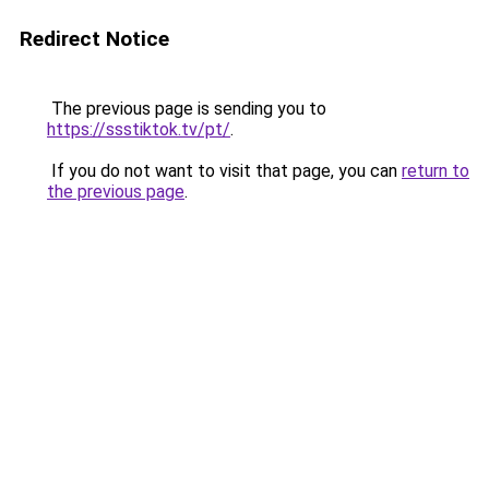
Redirect Notice
The previous page is sending you to
https://ssstiktok.tv/pt/
.
If you do not want to visit that page, you can
return to
the previous page
.