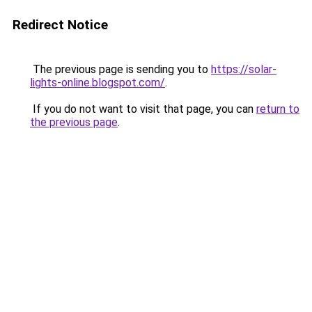
Redirect Notice
The previous page is sending you to
https://solar-
lights-online.blogspot.com/
.
If you do not want to visit that page, you can
return to
the previous page
.