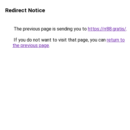
Redirect Notice
The previous page is sending you to
https://rr88.gratis/
.
If you do not want to visit that page, you can
return to
the previous page
.