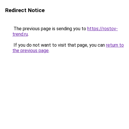
Redirect Notice
The previous page is sending you to
https://rostov-
trend.ru
.
If you do not want to visit that page, you can
return to
the previous page
.