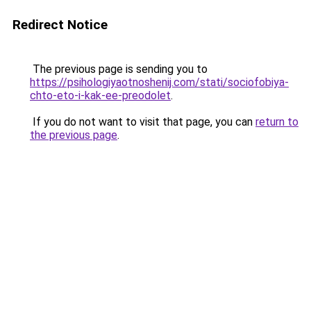
Redirect Notice
The previous page is sending you to
https://psihologiyaotnoshenij.com/stati/sociofobiya-
chto-eto-i-kak-ee-preodolet
.
If you do not want to visit that page, you can
return to
the previous page
.