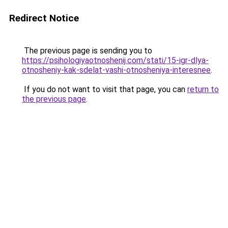
Redirect Notice
The previous page is sending you to
https://psihologiyaotnoshenij.com/stati/15-igr-dlya-
otnosheniy-kak-sdelat-vashi-otnosheniya-interesnee
.
If you do not want to visit that page, you can
return to
the previous page
.